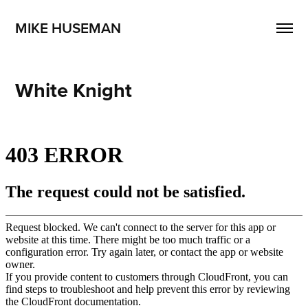
MIKE HUSEMAN
White Knight