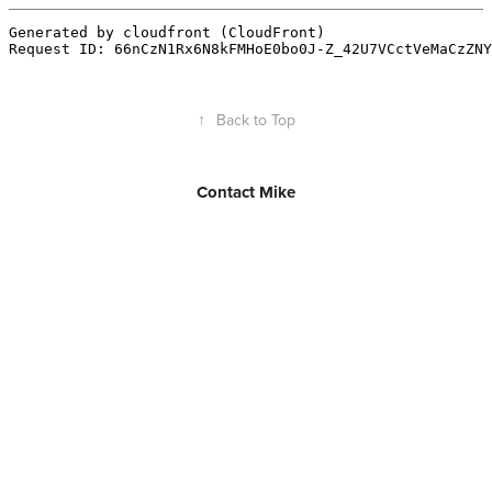
↑
Back to Top
Contact Mike